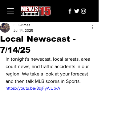
Eli Grimes
Jul 14, 2025
Local Newscast -
7/14/25
In tonight's newscast, local arrests, area 
court news, and traffic accidents in our 
region. We take a look at your forecast 
and then talk MLB scores in Sports.
https://youtu.be/8qjFyAlUb-A