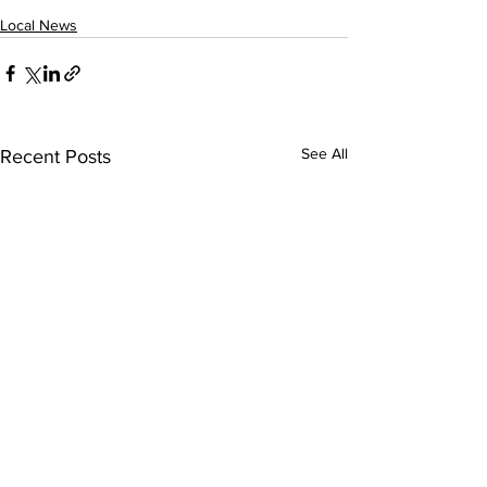
Local News
See All
Recent Posts