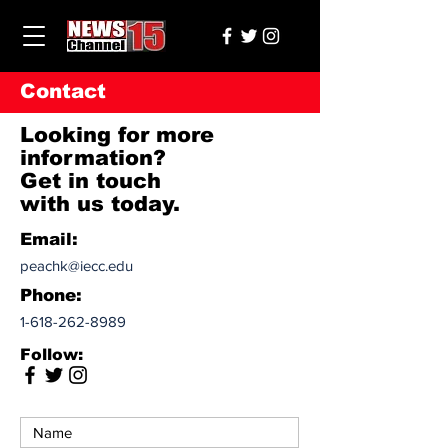
Contact
Looking for more
information?
Get in touch
with us today.
Email:
peachk@iecc.edu
Phone:
1-618-262-8989
Follow: