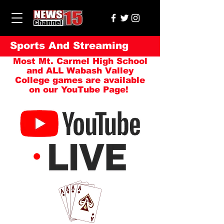
Sports And Streaming
Most Mt. Carmel High School
and ALL Wabash Valley
College games are available
on our YouTube Page!