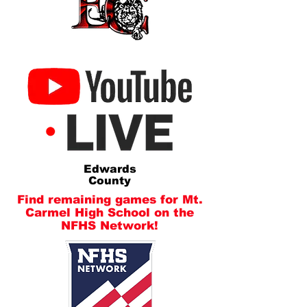
Edwards
County
Find remaining games for Mt.
Carmel High School on the
NFHS Network!