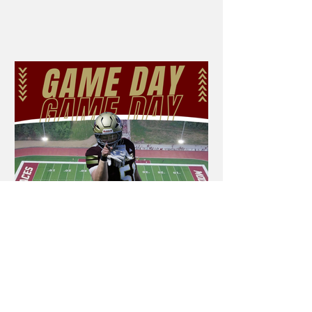
season girls and boys basketball games
on YouTube. In order to watch our live
streams you will need a subscription to
the NFHS Network. One subscription
will allow you to watch all games
played by the Mt. Carmel Lady Aces,
Golden Aces, Edwards County Lady
Lions and Lions teams throughout the
post-season. We recommend
purchasing the monthly subscription -
as you should b
Aces vs. Unity on
NFHS Network