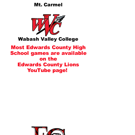
Mt. Carmel
Wabash Valley College
Most Edwards County High
School games are available
on the
Edwards County Lions
YouTube page!