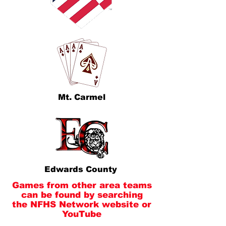
Mt. Carmel
Edwards County
Games from other area teams
can be found by searching
the NFHS Network website or
YouTube