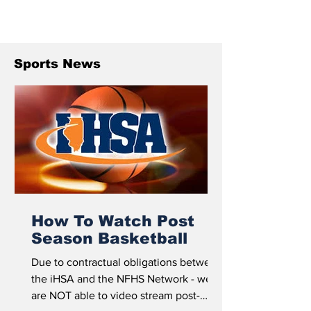
Sports News
How To Watch Post
Season Basketball
Due to contractual obligations between
the iHSA and the NFHS Network - we
are NOT able to video stream post-