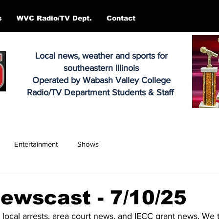
s
WVC Radio/TV Dept.
Contact
Local news, weather and sports for
southeastern Illinois
Operated by Wabash Valley College
Radio/TV Department Students & Staff
Entertainment
Shows
ewscast - 7/10/25
, local arrests, area court news, and IECC grant news. We t