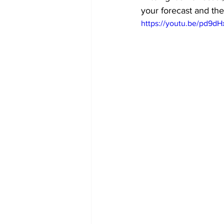
your forecast and the
https://youtu.be/pd9dH