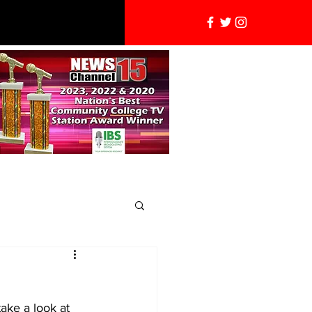
ake a look at 