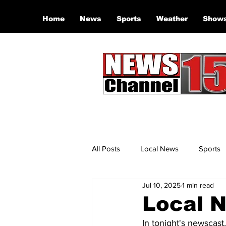
Home
News
Sports
Weather
Show
All Posts
Local News
Sports
Jul 10, 2025
1 min read
Local N
In tonight's newscast