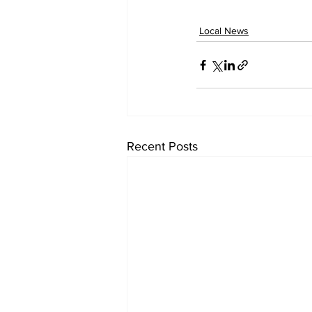
Local News
Recent Posts