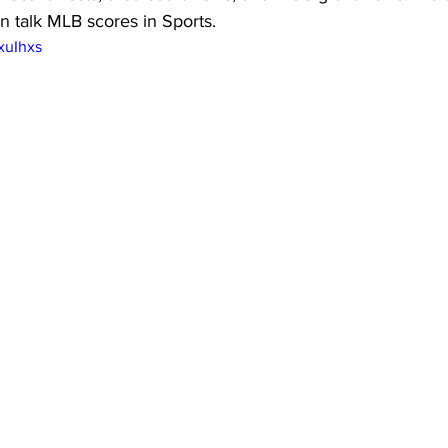
n talk MLB scores in Sports.
xuIhxs