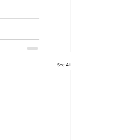
See All