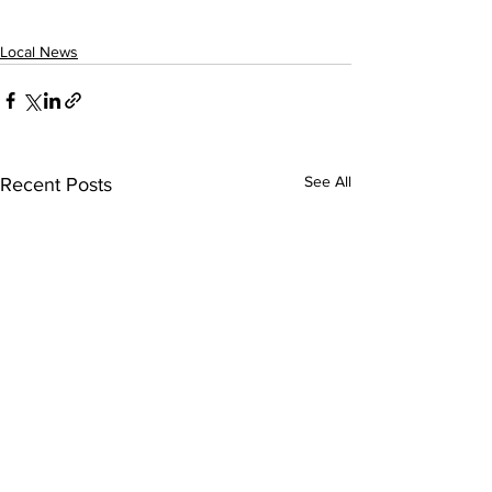
Local News
See All
Recent Posts