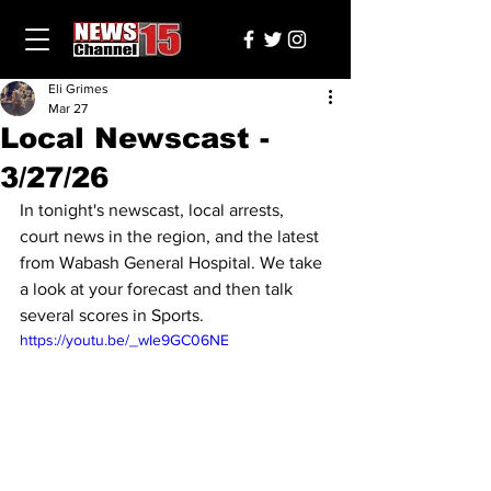
Eli Grimes
Mar 27
Local Newscast -
3/27/26
In tonight's newscast, local arrests, 
court news in the region, and the latest 
from Wabash General Hospital. We take 
a look at your forecast and then talk 
several scores in Sports.
https://youtu.be/_wIe9GC06NE