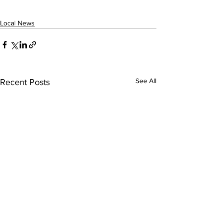
Local News
See All
Recent Posts