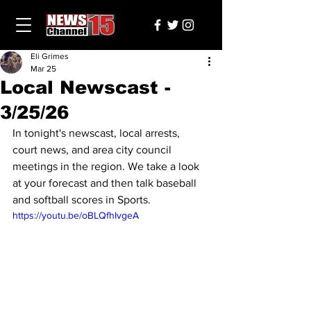
Eli Grimes
Mar 25
Local Newscast -
3/25/26
In tonight's newscast, local arrests, 
court news, and area city council 
meetings in the region. We take a look 
at your forecast and then talk baseball 
and softball scores in Sports.
https://youtu.be/oBLQfhIvgeA