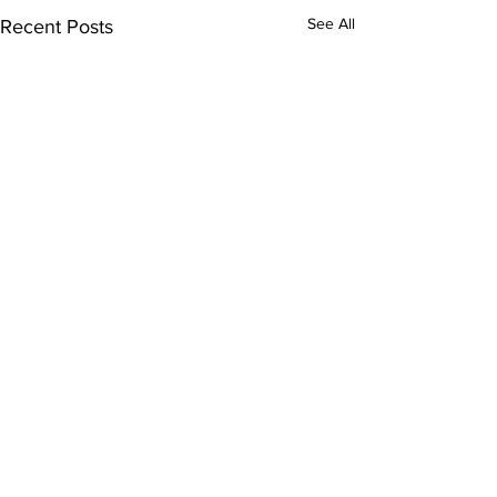
See All
Recent Posts
Comments