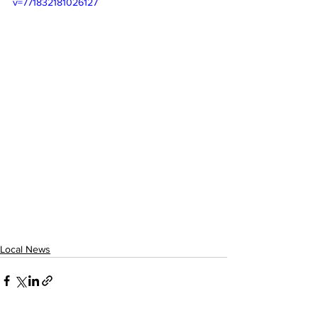
v=771832181026127
Local News