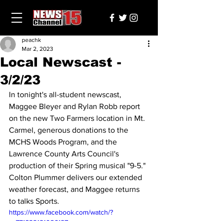
peachk
Mar 2, 2023
Local Newscast -
3/2/23
In tonight's all-student newscast, 
Maggee Bleyer and Rylan Robb report 
on the new Two Farmers location in Mt. 
Carmel, generous donations to the 
MCHS Woods Program, and the 
Lawrence County Arts Council's 
production of their Spring musical "9-5." 
Colton Plummer delivers our extended 
weather forecast, and Maggee returns 
to talks Sports.
https://www.facebook.com/watch/?