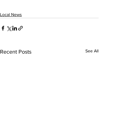
Local News
See All
Recent Posts