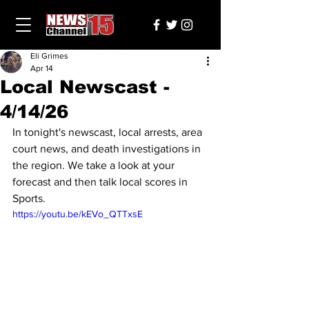
Eli Grimes
Apr 14
Local Newscast -
4/14/26
In tonight's newscast, local arrests, area 
court news, and death investigations in 
the region. We take a look at your 
forecast and then talk local scores in 
Sports.
https://youtu.be/kEVo_QTTxsE