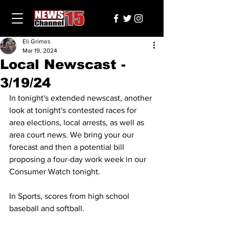
Eli Grimes
Mar 19, 2024
Local Newscast -
3/19/24
In tonight's extended newscast, another 
look at tonight's contested races for 
area elections, local arrests, as well as 
area court news. We bring your our 
forecast and then a potential bill 
proposing a four-day work week in our 
Consumer Watch tonight. 
In Sports, scores from high school 
baseball and softball.