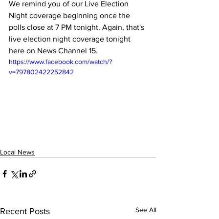
We remind you of our Live Election 
Night coverage beginning once the 
polls close at 7 PM tonight. Again, that's 
live election night coverage tonight 
here on News Channel 15.
https://www.facebook.com/watch/?
v=797802422252842
Local News
See All
Recent Posts