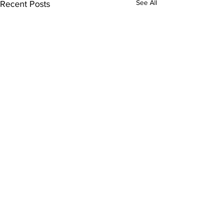
See All
Recent Posts
Comments