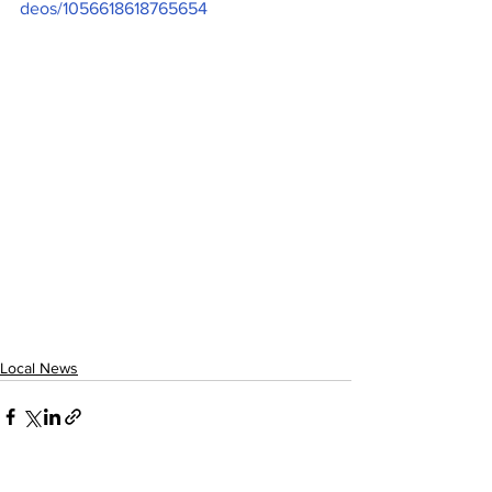
deos/1056618618765654
Local News