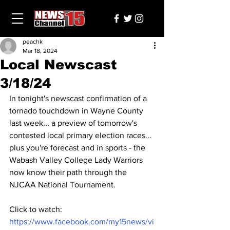
peachk
Mar 18, 2024
Local Newscast
3/18/24
In tonight's newscast confirmation of a 
tornado touchdown in Wayne County 
last week... a preview of tomorrow's 
contested local primary election races... 
plus you're forecast and in sports - the 
Wabash Valley College Lady Warriors 
now know their path through the 
NJCAA National Tournament.
Click to watch: 
https://www.facebook.com/my15news/vi