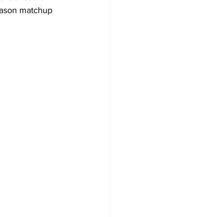
season matchup 