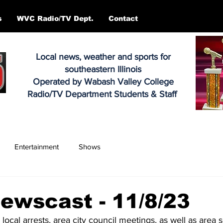
s
WVC Radio/TV Dept.
Contact
Local news, weather and sports for
southeastern Illinois
Operated by Wabash Valley College
Radio/TV Department Students & Staff
Entertainment
Shows
ewscast - 11/8/23
 local arrests, area city council meetings, as well as area 