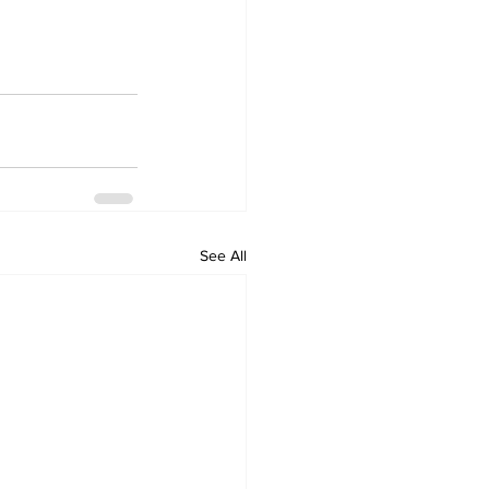
See All