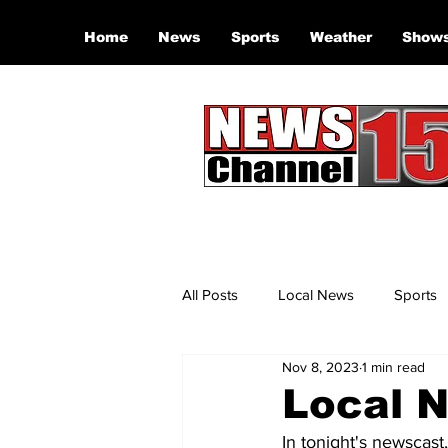
Home
News
Sports
Weather
Show
All Posts
Local News
Sports
Nov 8, 2023
1 min read
Local N
In tonight's newscast,