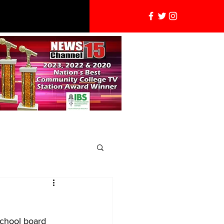
school board 