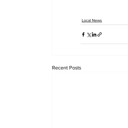
Local News
Recent Posts