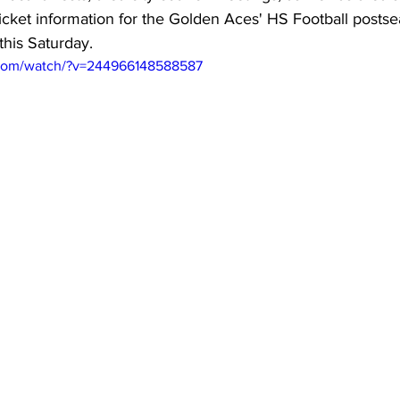
ticket information for the Golden Aces' HS Football post
this Saturday.
.com/watch/?v=244966148588587