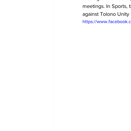
meetings. In Sports, 
against Tolono Unity 
https://www.facebook