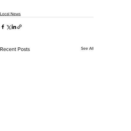
Local News
See All
Recent Posts