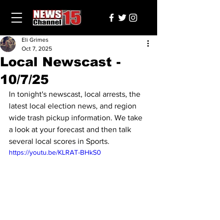
Eli Grimes
Oct 7, 2025
Local Newscast -
10/7/25
In tonight's newscast, local arrests, the 
latest local election news, and region 
wide trash pickup information. We take 
a look at your forecast and then talk 
several local scores in Sports.
https://youtu.be/KLRAT-BHkS0