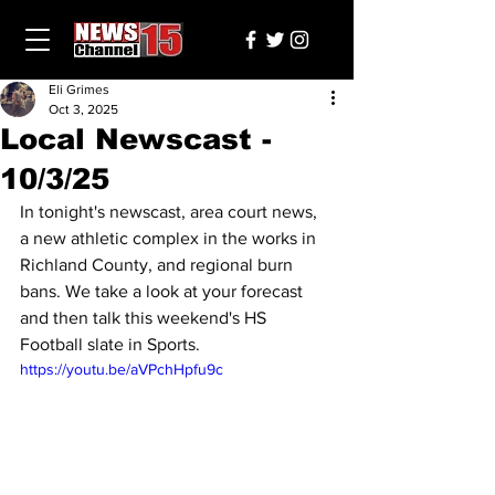
Eli Grimes
Oct 3, 2025
Local Newscast -
10/3/25
In tonight's newscast, area court news, 
a new athletic complex in the works in 
Richland County, and regional burn 
bans. We take a look at your forecast 
and then talk this weekend's HS 
Football slate in Sports.
https://youtu.be/aVPchHpfu9c