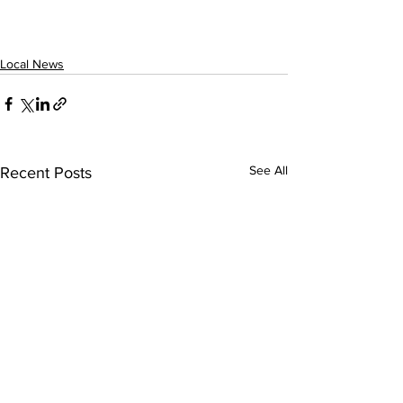
Local News
See All
Recent Posts