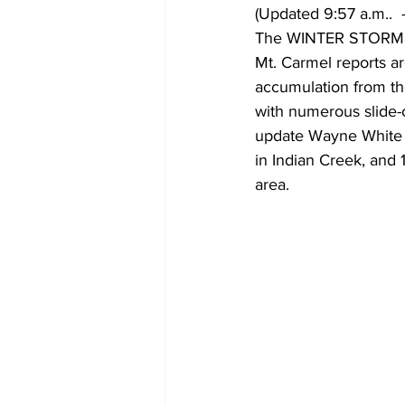
(Updated 9:57 a.m..  -
The WINTER STORM WA
Mt. Carmel reports ar
accumulation from the
with numerous slide-o
update Wayne White E
in Indian Creek, and 
area. 