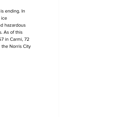
s ending. In 
 ice 
and hazardous 
 As of this 
7 in Carmi, 72 
 the Norris City 