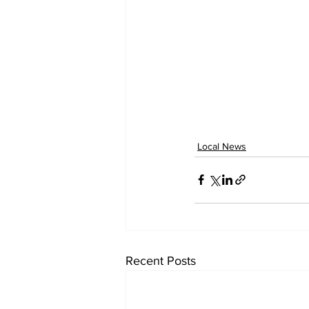
Local News
Recent Posts