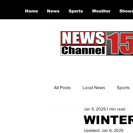
Home
News
Sports
Weather
Show
All Posts
Local News
Sports
Jan 5, 2025
1 min read
WINTE
Updated:
Jan 6, 2025