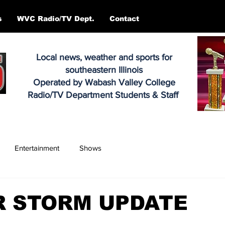
s
WVC Radio/TV Dept.
Contact
Local news, weather and sports for
southeastern Illinois
Operated by Wabash Valley College
Radio/TV Department Students & Staff
Entertainment
Shows
R STORM UPDATE