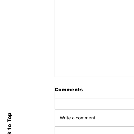
Comments
Back to Top
Write a comment...