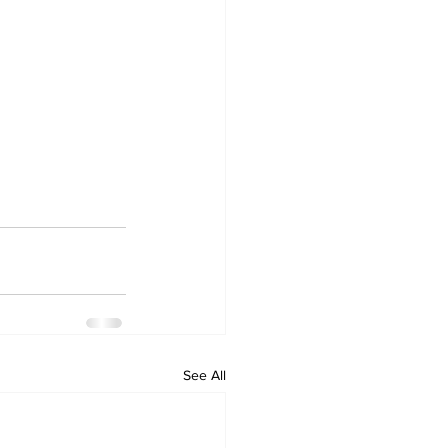
See All