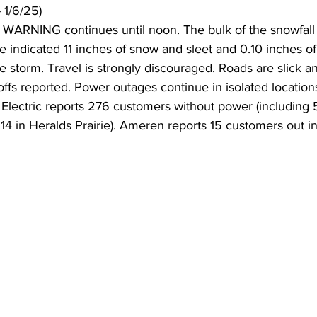
 1/6/25)
RNING continues until noon. The bulk of the snowfall i
e indicated 11 inches of snow and sleet and 0.10 inches of
 storm. Travel is strongly discouraged. Roads are slick 
ffs reported. Power outages continue in isolated locations.
lectric reports 276 customers without power (including 5
114 in Heralds Prairie). Ameren reports 15 customers out in