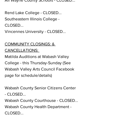
All Wayne County Schools - CLOSED...
Rend Lake College - CLOSED... 
Southeastern Illinois College - 
CLOSED...
Vincennes University - CLOSED... 
COMMUNITY CLOSINGS: & 
CANCELLATIONS: 
Matilda Auditions at Wabash Valley 
College - this Thursday-Sunday (See 
Wabash Valley Arts Council Facebook 
page for schedule/details) 
Wabash County Senior Citizens Center 
- CLOSED...
Wabash County Courthouse - CLOSED...
Wabash County Health Department - 
CLOSED...