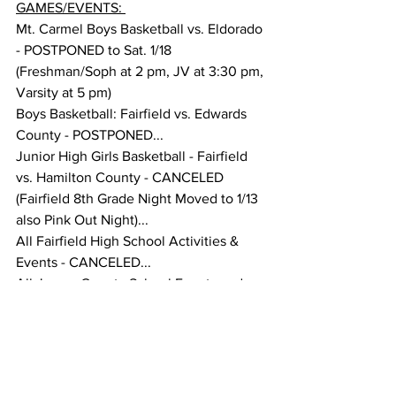
GAMES/EVENTS: 
Mt. Carmel Boys Basketball vs. Eldorado 
- POSTPONED to Sat. 1/18 
(Freshman/Soph at 2 pm, JV at 3:30 pm, 
Varsity at 5 pm) 
Boys Basketball: Fairfield vs. Edwards 
County - POSTPONED... 
Junior High Girls Basketball - Fairfield 
vs. Hamilton County - CANCELED 
(Fairfield 8th Grade Night Moved to 1/13 
also Pink Out Night)... 
All Fairfield High School Activities & 
Events - CANCELED... 
All Jasper County School Events and 
Activities - CANCELED... 
Wayne City at Red Hill Basketball Game 
- POSTPONED TO Fri. 1/17...