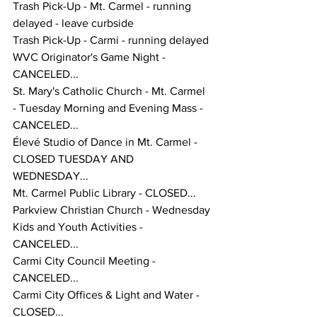
Trash Pick-Up - Mt. Carmel - running 
delayed - leave curbside
Trash Pick-Up - Carmi - running delayed 
WVC Originator's Game Night - 
CANCELED... 
St. Mary's Catholic Church - Mt. Carmel 
- Tuesday Morning and Evening Mass - 
CANCELED... 
Élevé Studio of Dance in Mt. Carmel - 
CLOSED TUESDAY AND 
WEDNESDAY... 
Mt. Carmel Public Library - CLOSED... 
Parkview Christian Church - Wednesday 
Kids and Youth Activities - 
CANCELED... 
Carmi City Council Meeting - 
CANCELED...
Carmi City Offices & Light and Water - 
CLOSED... 