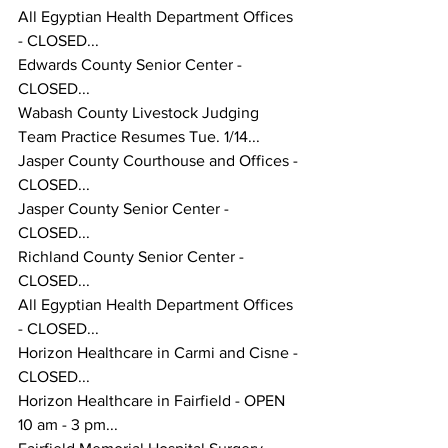
All Egyptian Health Department Offices 
- CLOSED...
Edwards County Senior Center - 
CLOSED...
Wabash County Livestock Judging 
Team Practice Resumes Tue. 1/14... 
Jasper County Courthouse and Offices - 
CLOSED...
Jasper County Senior Center - 
CLOSED...
Richland County Senior Center - 
CLOSED...
All Egyptian Health Department Offices 
- CLOSED...
Horizon Healthcare in Carmi and Cisne - 
CLOSED...
Horizon Healthcare in Fairfield - OPEN 
10 am - 3 pm...