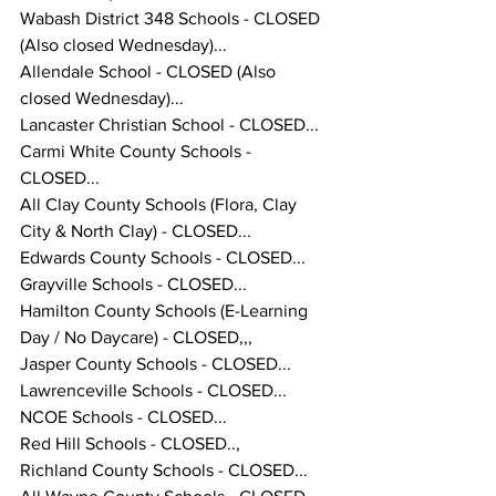
Wabash District 348 Schools - CLOSED 
(Also closed Wednesday)... 
Allendale School - CLOSED (Also 
closed Wednesday)... 
Lancaster Christian School - CLOSED...
Carmi White County Schools - 
CLOSED... 
All Clay County Schools (Flora, Clay 
City & North Clay) - CLOSED... 
Edwards County Schools - CLOSED...
Grayville Schools - CLOSED... 
Hamilton County Schools (E-Learning 
Day / No Daycare) - CLOSED,,,
Jasper County Schools - CLOSED... 
Lawrenceville Schools - CLOSED...
NCOE Schools - CLOSED...
Red Hill Schools - CLOSED.., 
Richland County Schools - CLOSED...  