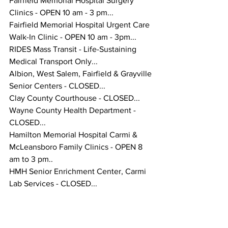
Fairfield Memorial Hospital Surgery 
Clinics - OPEN 10 am - 3 pm...
Fairfield Memorial Hospital Urgent Care 
Walk-In Clinic - OPEN 10 am - 3pm...
RIDES Mass Transit - Life-Sustaining 
Medical Transport Only...
Albion, West Salem, Fairfield & Grayville 
Senior Centers - CLOSED...
Clay County Courthouse - CLOSED...
Wayne County Health Department - 
CLOSED...
Hamilton Memorial Hospital Carmi & 
McLeansboro Family Clinics - OPEN 8 
am to 3 pm..
HMH Senior Enrichment Center, Carmi 
Lab Services - CLOSED...