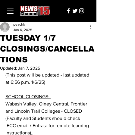
peachk
Jan 6, 2025
TUESDAY 1/7
CLOSINGS/CANCELLA
TIONS
Updated:
Jan 7, 2025
(This post will be updated - last updated 
at 6:56 p.m. 1/6/25) 
SCHOOL CLOSINGS: 
Wabash Valley, Olney Central, Frontier 
and Lincoln Trail Colleges - CLOSED 
(Faculty and Students should check 
IECC email / Entrata for remote learning 
instructions),,,