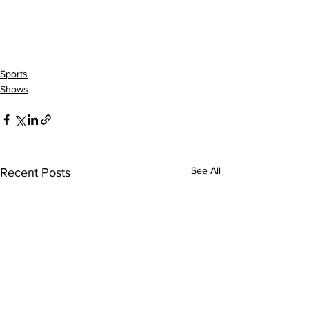
Sports
Shows
See All
Recent Posts