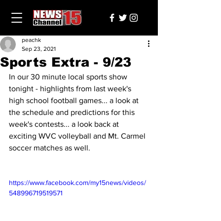
peachk
Sep 23, 2021
Sports Extra - 9/23
In our 30 minute local sports show 
tonight - highlights from last week's 
high school football games... a look at 
the schedule and predictions for this 
week's contests... a look back at 
exciting WVC volleyball and Mt. Carmel 
soccer matches as well.
https://www.facebook.com/my15news/videos/
548996719519571