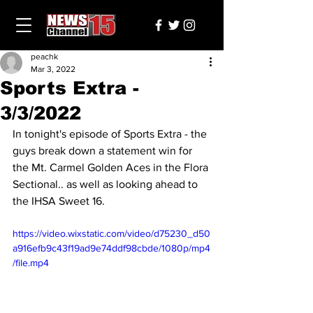
peachk
Mar 3, 2022
Sports Extra -
3/3/2022
In tonight's episode of Sports Extra - the 
guys break down a statement win for 
the Mt. Carmel Golden Aces in the Flora 
Sectional.. as well as looking ahead to 
the IHSA Sweet 16.
https://video.wixstatic.com/video/d75230_d50
a916efb9c43f19ad9e74ddf98cbde/1080p/mp4
/file.mp4