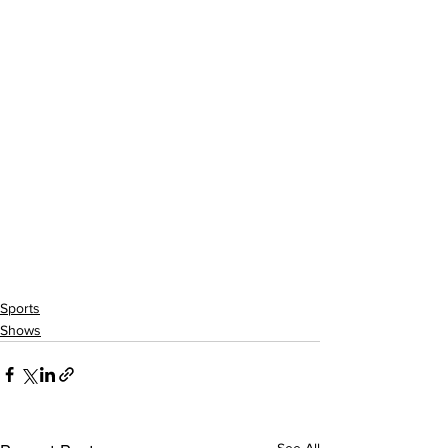
Sports
Shows
See All