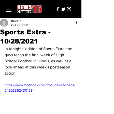
peachk
Oct 28, 2021
Sports Extra -
10/28/2021
In tonight's edition of Sports Extra, the 
guys recap the final week of High 
School Football in Illinois, as well as a 
look ahead at this week's postseason 
action.
https://www.facebook.com/my15news/videos/
245233524301534