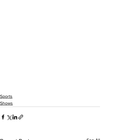
Sports
Shows
See All