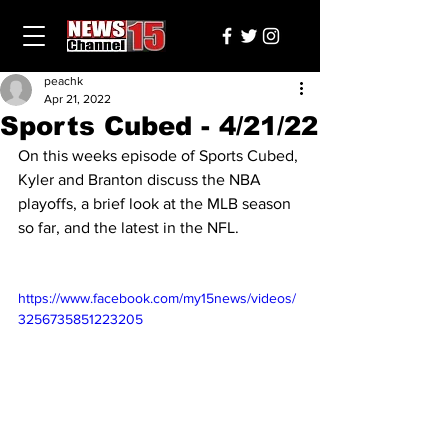
peachk
Apr 21, 2022
Sports Cubed - 4/21/22
On this weeks episode of Sports Cubed, 
Kyler and Branton discuss the NBA 
playoffs, a brief look at the MLB season 
so far, and the latest in the NFL.
https://www.facebook.com/my15news/videos/
3256735851223205