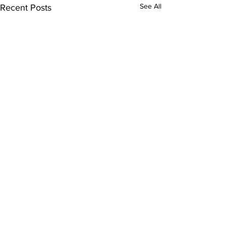
See All
Recent Posts
Comments