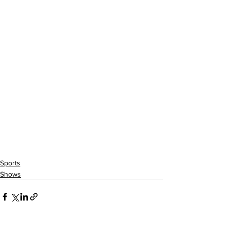
Sports
Shows