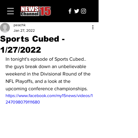
peachk
Jan 27, 2022
Sports Cubed -
1/27/2022
In tonight's episode of Sports Cubed.. 
the guys break down an unbelievable 
weekend in the Divisional Round of the 
NFL Playoffs, and a look at the 
upcoming conference championships.
https://www.facebook.com/my15news/videos/1
247098079111680