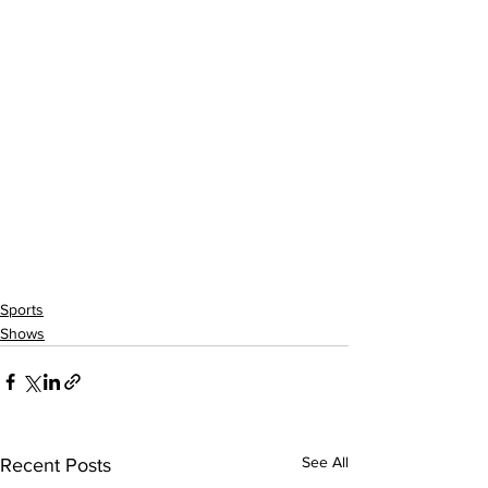
Sports
Shows
See All
Recent Posts