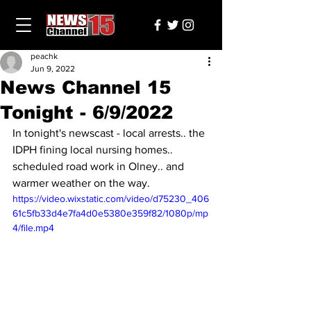
peachk
Jun 9, 2022
News Channel 15
Tonight - 6/9/2022
In tonight's newscast - local arrests.. the 
IDPH fining local nursing homes.. 
scheduled road work in Olney.. and 
warmer weather on the way.
https://video.wixstatic.com/video/d75230_406
61c5fb33d4e7fa4d0e5380e359f82/1080p/mp
4/file.mp4