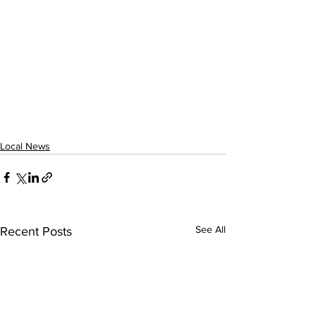
Local News
See All
Recent Posts