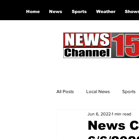
Home
News
Sports
Weather
Show
All Posts
Local News
Sports
Jun 6, 2022
1 min read
News Ch