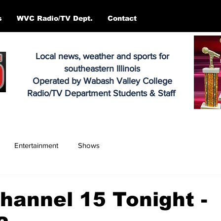
s
WVC Radio/TV Dept.
Contact
Local news, weather and sports for
southeastern Illinois
Operated by Wabash Valley College
Radio/TV Department Students & Staff
Entertainment
Shows
annel 15 Tonight -