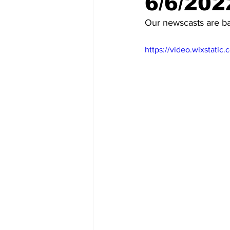
6/6/202
Our newscasts are b
https://video.wixstat