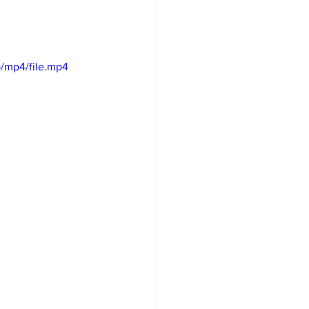
/mp4/file.mp4