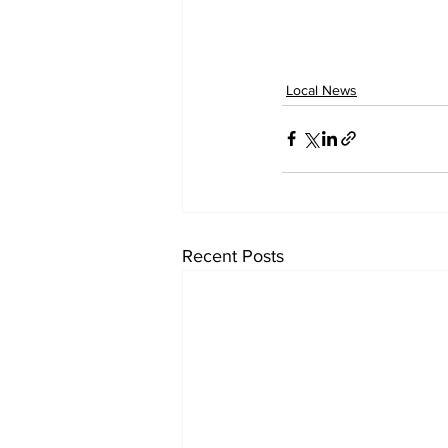
Local News
Recent Posts