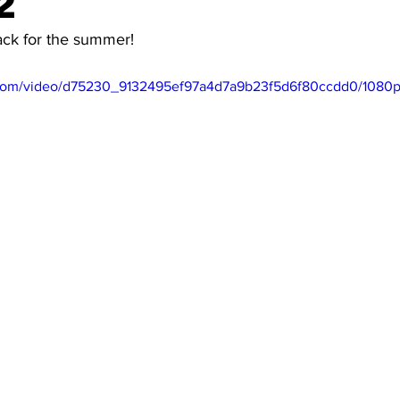
2
ack for the summer!
ic.com/video/d75230_9132495ef97a4d7a9b23f5d6f80ccdd0/1080p