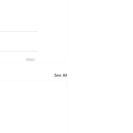
See All