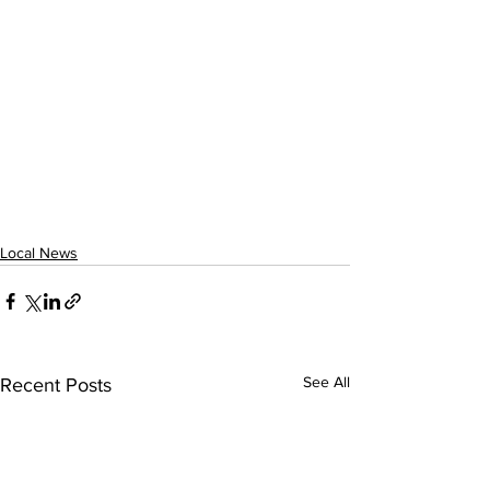
Local News
See All
Recent Posts