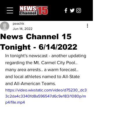
peachk
Jun 14, 2022
News Channel 15
Tonight - 6/14/2022
In tonight's newscast - another updating 
regarding the Mt. Carmel City Pool.. 
many area arrests.. a warm forecast.. 
and local athletes named to All-State 
and All-American Teams.
https://video.wixstatic.com/video/d75230_dc3
3c2da4c3340fd8a596547d6c9e183/1080p/m
p4/file.mp4