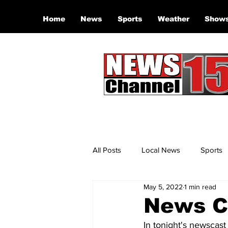
Home
News
Sports
Weather
Show
All Posts
Local News
Sports
May 5, 2022
1 min read
News Ch
In tonight's newscast