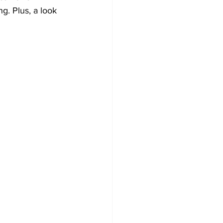
. Plus, a look 