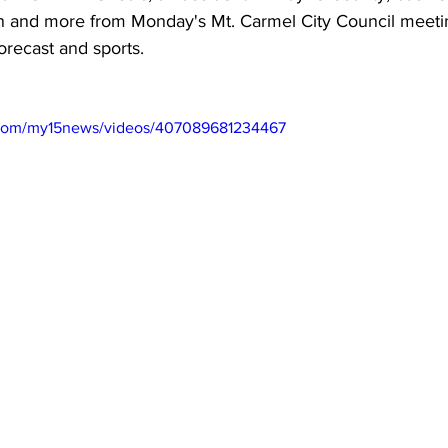
n and more from Monday's Mt. Carmel City Council meeting
orecast and sports.
.com/my15news/videos/407089681234467