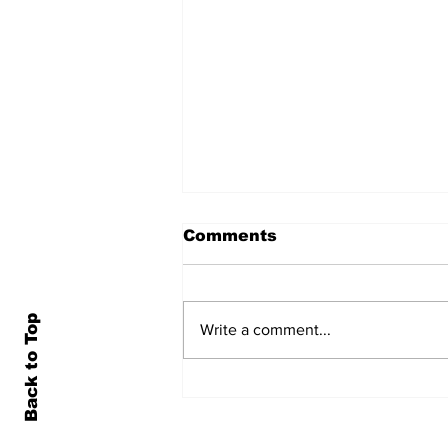
Comments
Back to Top
Write a comment...
Local Newscast -
7/31/26