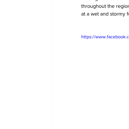
throughout the regio
at a wet and stormy f
https://www.facebook