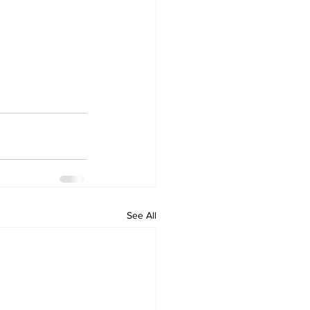
See All