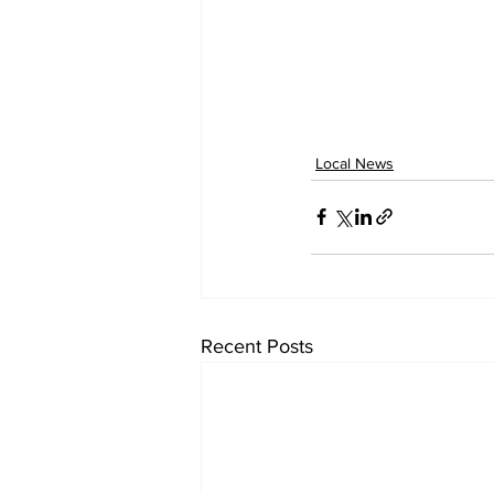
Local News
Recent Posts