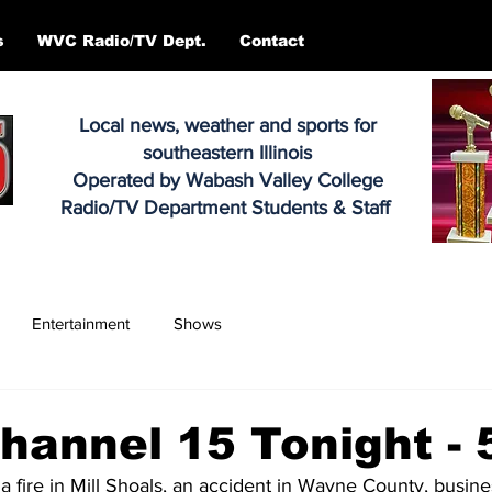
s
WVC Radio/TV Dept.
Contact
Local news, weather and sports for
southeastern Illinois
Operated by Wabash Valley College
Radio/TV Department Students & Staff
Entertainment
Shows
annel 15 Tonight - 
 a fire in Mill Shoals, an accident in Wayne County, busin