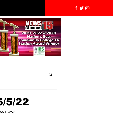
5/5/22
ess news 