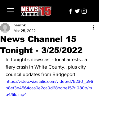
peachk
Mar 25, 2022
News Channel 15
Tonight - 3/25/2022
In tonight's newscast - local arrests.. a 
fiery crash in White County.. plus city 
council updates from Bridgeport.
https://video.wixstatic.com/video/d75230_b96
b8ef3e4564caa9e2ca0d68bdbe157/1080p/m
p4/file.mp4