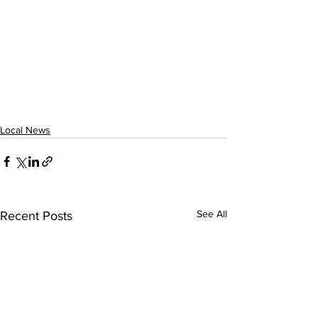
Local News
See All
Recent Posts