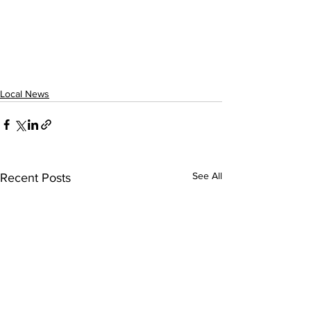
Local News
See All
Recent Posts