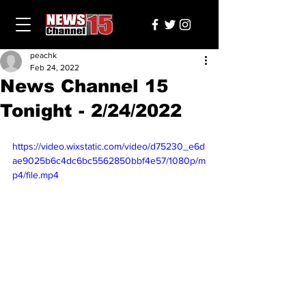
peachk
Feb 24, 2022
News Channel 15
Tonight - 2/24/2022
https://video.wixstatic.com/video/d75230_e6d
ae9025b6c4dc6bc5562850bbf4e57/1080p/m
p4/file.mp4