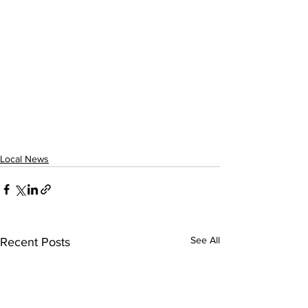
Local News
See All
Recent Posts