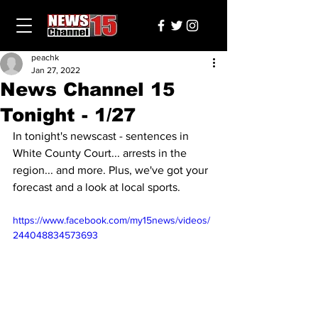
peachk
Jan 27, 2022
News Channel 15
Tonight - 1/27
In tonight's newscast - sentences in 
White County Court... arrests in the 
region... and more. Plus, we've got your 
forecast and a look at local sports.
https://www.facebook.com/my15news/videos/
244048834573693