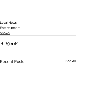
Local News
Entertainment
Shows
See All
Recent Posts