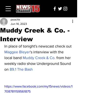
peachk
Jun 14, 2023
Muddy Creek & Co. -
Interview
In place of tonight's newscast check out 
Maggee Bleyer
's interview with the 
local band 
Muddy Creek & Co.
 from her 
weekly radio show Underground Sound 
on 
89.1 The Bash
https://www.facebook.com/my15news/videos/1
708781159561875