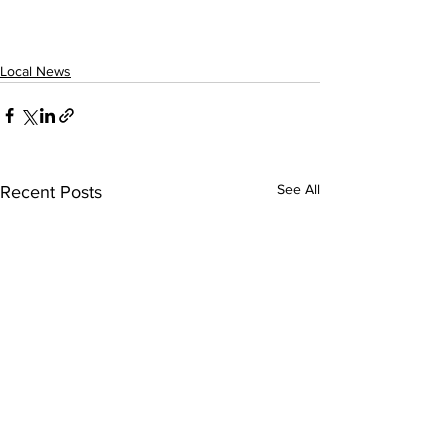
Local News
See All
Recent Posts