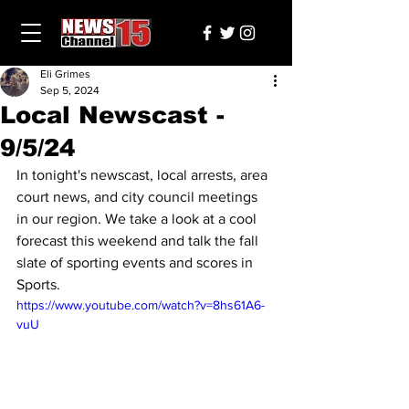
Eli Grimes
Sep 5, 2024
Local Newscast -
9/5/24
In tonight's newscast, local arrests, area 
court news, and city council meetings 
in our region. We take a look at a cool 
forecast this weekend and talk the fall 
slate of sporting events and scores in 
Sports.
https://www.youtube.com/watch?v=8hs61A6-
vuU