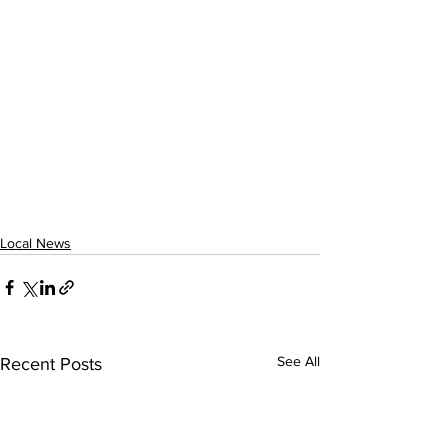
Local News
See All
Recent Posts