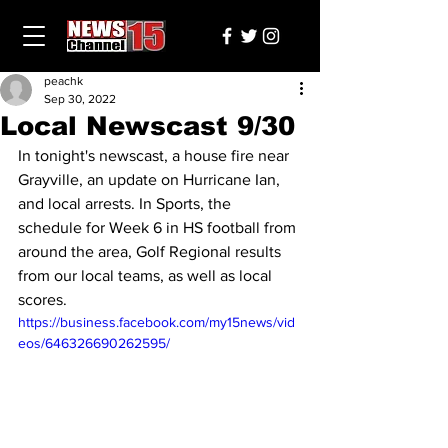
peachk
Sep 30, 2022
Local Newscast 9/30
In tonight's newscast, a house fire near 
Grayville, an update on Hurricane Ian, 
and local arrests. In Sports, the 
schedule for Week 6 in HS football from 
around the area, Golf Regional results 
from our local teams, as well as local 
scores.
https://business.facebook.com/my15news/vid
eos/646326690262595/