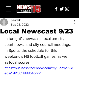
peachk
Sep 23, 2022
Local Newscast 9/23
In tonight's newscast, local arrests, 
court news, and city council meetings. 
In Sports, the schedule for this 
weekend's HS football games, as well 
as local scores.
https://business.facebook.com/my15news/vid
eos/1781561188854566/