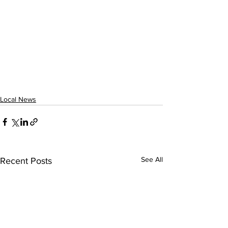
Local News
See All
Recent Posts