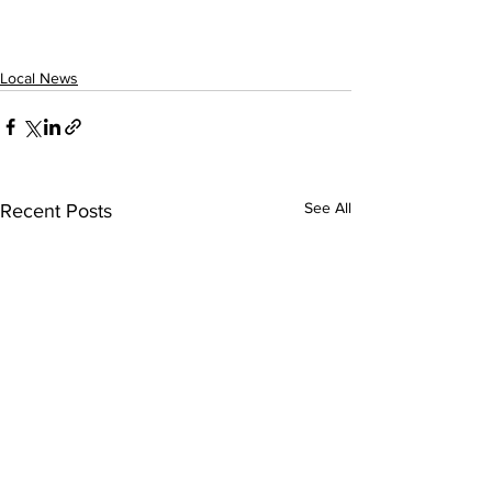
Local News
See All
Recent Posts