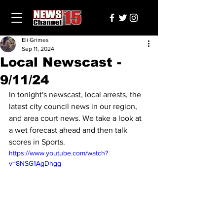
Eli Grimes
Sep 11, 2024
Local Newscast -
9/11/24
In tonight's newscast, local arrests, the 
latest city council news in our region, 
and area court news. We take a look at 
a wet forecast ahead and then talk 
scores in Sports.
https://www.youtube.com/watch?
v=8NSG1AgDhgg