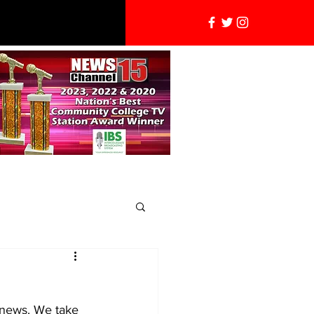
l news. We take 