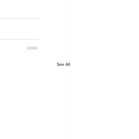
See All