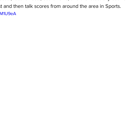
st and then talk scores from around the area in Sports.
EAM1U9eA