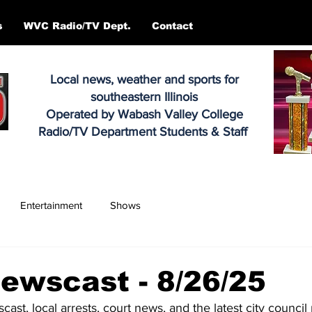
s
WVC Radio/TV Dept.
Contact
Local news, weather and sports for
southeastern Illinois
Operated by Wabash Valley College
Radio/TV Department Students & Staff
Entertainment
Shows
ewscast - 8/26/25
scast, local arrests, court news, and the latest city counci