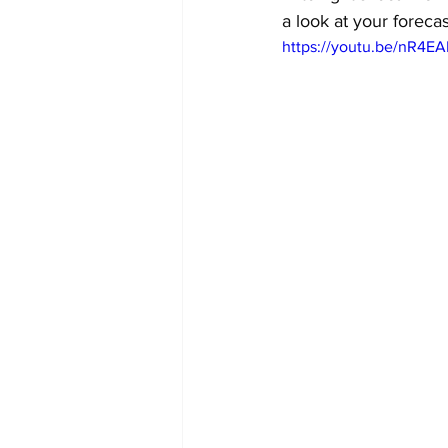
a look at your foreca
https://youtu.be/nR4