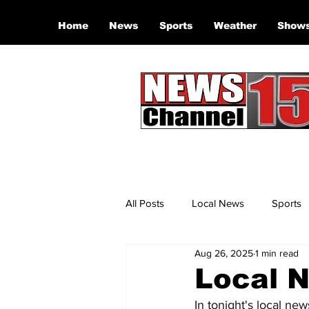
Home
News
Sports
Weather
Show
All Posts
Local News
Sports
Aug 26, 2025
1 min read
Local N
In tonight's local new