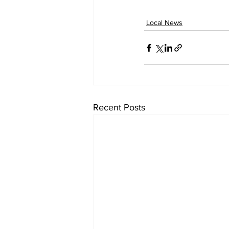
Local News
Recent Posts