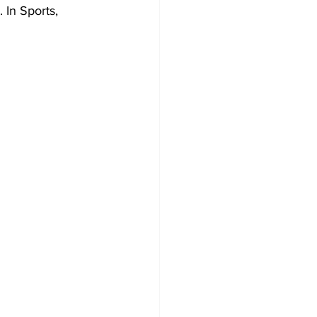
 In Sports, 