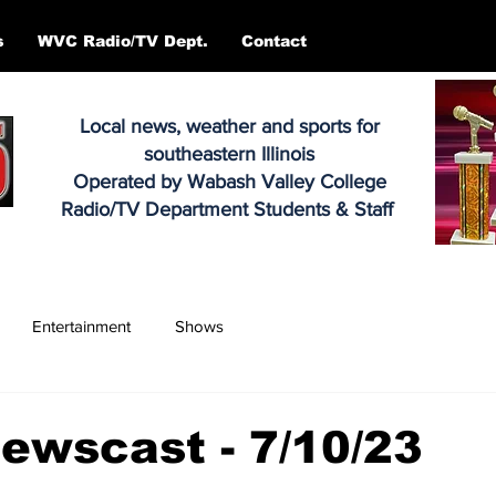
s
WVC Radio/TV Dept.
Contact
Local news, weather and sports for
southeastern Illinois
Operated by Wabash Valley College
Radio/TV Department Students & Staff
Entertainment
Shows
ewscast - 7/10/23