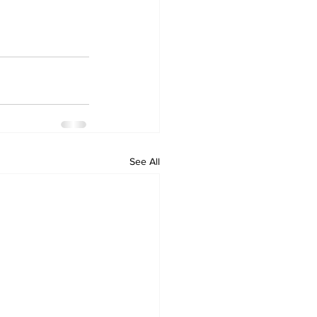
See All