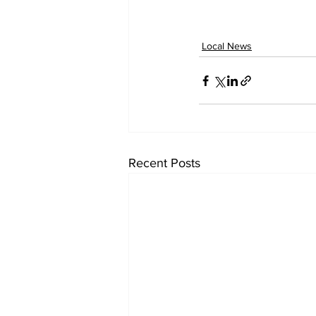
Local News
Recent Posts