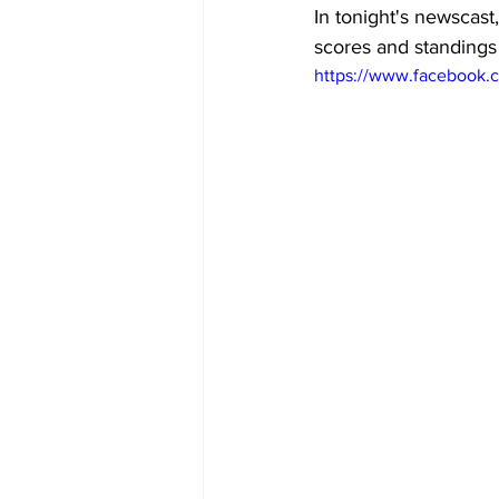
In tonight's newscast,
scores and standings
https://www.facebook