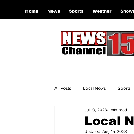
Home
News
Sports
Weather
Show
All Posts
Local News
Sports
Jul 10, 2023
1 min read
Local N
Updated:
Aug 15, 2023