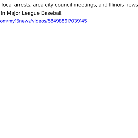
 local arrests, area city council meetings, and Illinois news.
 in Major League Baseball.
.com/my15news/videos/584988617039145