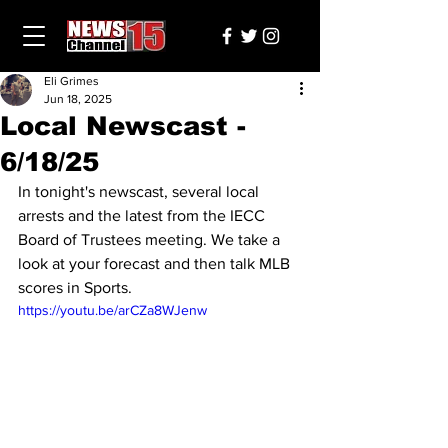
Eli Grimes
Jun 18, 2025
Local Newscast -
6/18/25
In tonight's newscast, several local 
arrests and the latest from the IECC 
Board of Trustees meeting. We take a 
look at your forecast and then talk MLB 
scores in Sports.
https://youtu.be/arCZa8WJenw