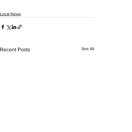
Local News
See All
Recent Posts