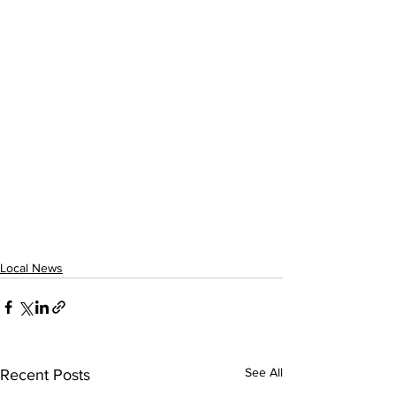
Local News
See All
Recent Posts