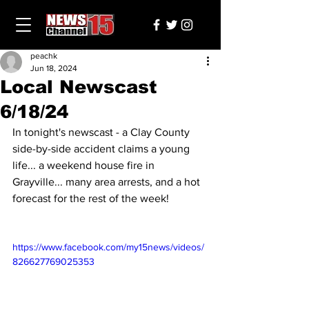
peachk
Jun 18, 2024
Local Newscast
6/18/24
In tonight's newscast - a Clay County 
side-by-side accident claims a young 
life... a weekend house fire in 
Grayville... many area arrests, and a hot 
forecast for the rest of the week!
https://www.facebook.com/my15news/videos/
826627769025353