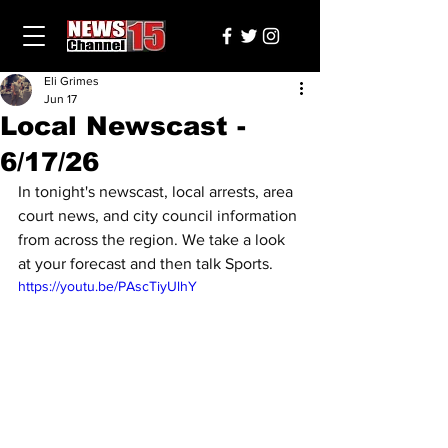
Eli Grimes
Jun 17
Local Newscast -
6/17/26
In tonight's newscast, local arrests, area 
court news, and city council information 
from across the region. We take a look 
at your forecast and then talk Sports.
https://youtu.be/PAscTiyUlhY