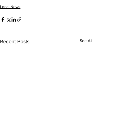
Local News
See All
Recent Posts