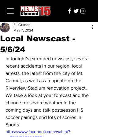
Eli Grimes
May 7, 2024
Local Newscast -
5/6/24
In tonight's extended newscast, several 
recent accidents in our region, local 
arrests, the latest from the city of Mt. 
Carmel, as well as an update on the 
Riverview Stadium renovation project. 
We take a look at your forecast and the 
chance for severe weather in the 
coming days and talk postseason HS 
soccer pairings and lots of scores in 
Sports.
https://www.facebook.com/watch/?