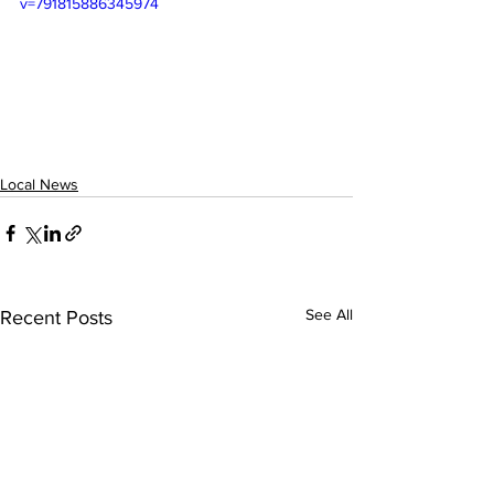
v=791815886345974
Local News
See All
Recent Posts