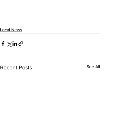
Local News
See All
Recent Posts