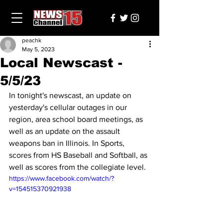
peachk
May 5, 2023
Local Newscast -
5/5/23
In tonight's newscast, an update on 
yesterday's cellular outages in our 
region, area school board meetings, as 
well as an update on the assault 
weapons ban in Illinois. In Sports, 
scores from HS Baseball and Softball, as 
well as scores from the collegiate level.
https://www.facebook.com/watch/?
v=154515370921938