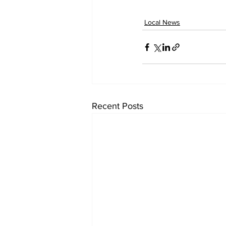
Local News
Recent Posts