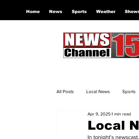
Home
News
Sports
Weather
Show
All Posts
Local News
Sports
Apr 9, 2025
1 min read
Local N
In tonight's newscast,