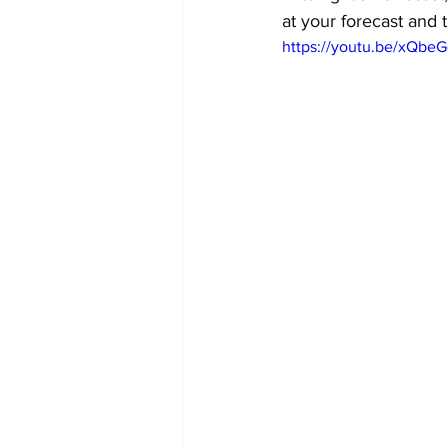
at your forecast and t
https://youtu.be/xQbe