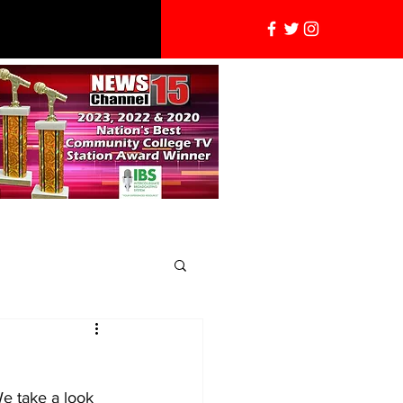
We take a look 