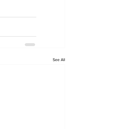
See All