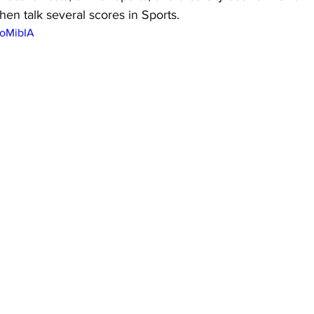
hen talk several scores in Sports.
GoMibIA