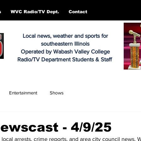
s
WVC Radio/TV Dept.
Contact
Local news, weather and sports for
southeastern Illinois
Operated by Wabash Valley College
Radio/TV Department Students & Staff
Entertainment
Shows
ewscast - 4/9/25
 local arrests, crime reports, and area city council news. 