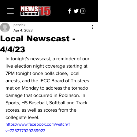
peachk
Apr 4, 2023
Local Newscast -
4/4/23
In tonight's newscast, a reminder of our 
live election night coverage starting at 
7PM tonight once polls close, local 
arrests, and the IECC Board of Trustees 
met on Monday to address the tornado 
damage that occurred in Robinson. In 
Sports, HS Baseball, Softball and Track 
scores, as well as scores from the 
collegiate level.
https://www.facebook.com/watch/?
v=725277929289923