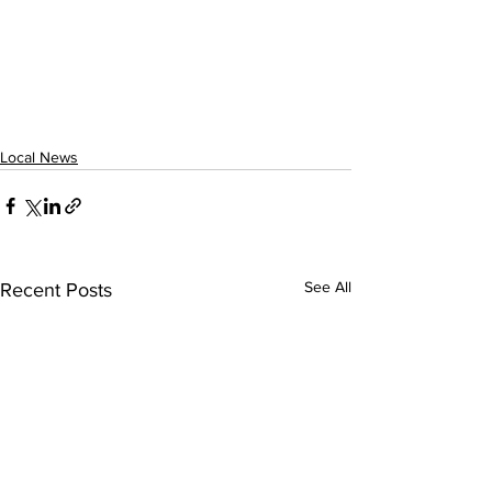
Local News
See All
Recent Posts