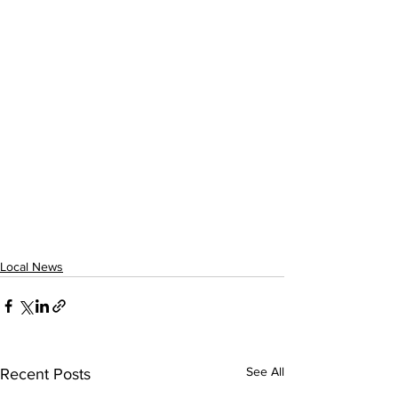
Local News
See All
Recent Posts