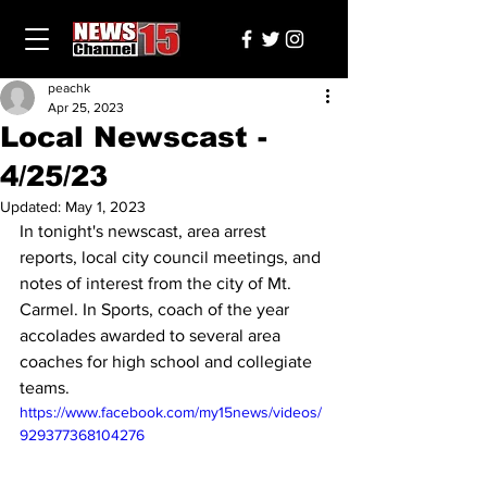
peachk
Apr 25, 2023
Local Newscast -
4/25/23
Updated:
May 1, 2023
In tonight's newscast, area arrest 
reports, local city council meetings, and 
notes of interest from the city of Mt. 
Carmel. In Sports, coach of the year 
accolades awarded to several area 
coaches for high school and collegiate 
teams.
https://www.facebook.com/my15news/videos/
929377368104276