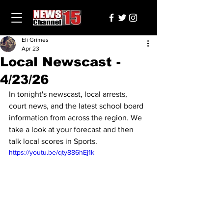
Eli Grimes
Apr 23
Local Newscast -
4/23/26
In tonight's newscast, local arrests, 
court news, and the latest school board 
information from across the region. We 
take a look at your forecast and then 
talk local scores in Sports.
https://youtu.be/qty886hEj1k