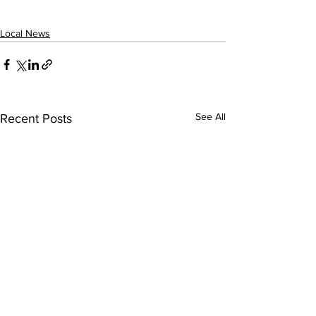
Local News
See All
Recent Posts