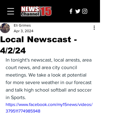
Eli Grimes
Apr 3, 2024
Local Newscast -
4/2/24
In tonight's newscast, local arrests, area 
court news, and area city council 
meetings. We take a look at potential 
for more severe weather in our forecast 
and talk high school softball and soccer 
in Sports.
https://www.facebook.com/my15news/videos/
379511774985948