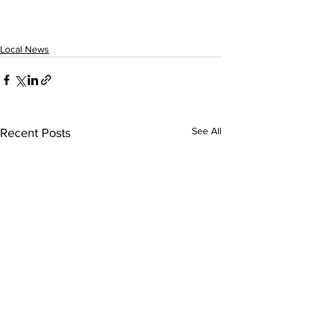
Local News
See All
Recent Posts