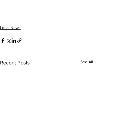
Local News
See All
Recent Posts