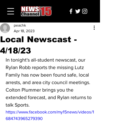
peachk
Apr 18, 2023
Local Newscast -
4/18/23
In tonight's all-student newscast, our 
Rylan Robb reports the missing Lutz 
Family has now been found safe, local 
arrests, and area city council meetings. 
Colton Plummer brings you the 
extended forecast, and Rylan returns to 
talk Sports.
https://www.facebook.com/my15news/videos/1
684743965279390