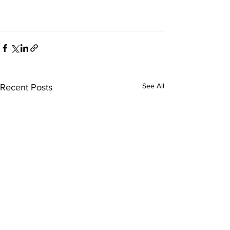
See All
Recent Posts