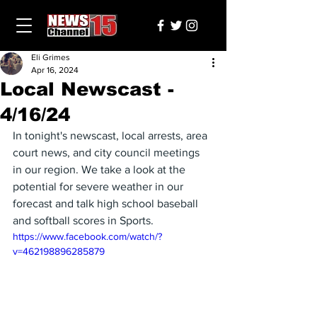
Eli Grimes
Apr 16, 2024
Local Newscast -
4/16/24
In tonight's newscast, local arrests, area 
court news, and city council meetings 
in our region. We take a look at the 
potential for severe weather in our 
forecast and talk high school baseball 
and softball scores in Sports.
https://www.facebook.com/watch/?
v=462198896285879