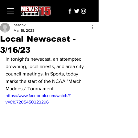
peachk
Mar 16, 2023
Local Newscast -
3/16/23
In tonight's newscast, an attempted 
drowning, local arrests, and area city 
council meetings. In Sports, today 
marks the start of the NCAA "March 
Madness" Tournament.
https://www.facebook.com/watch/?
v=6197205450323296