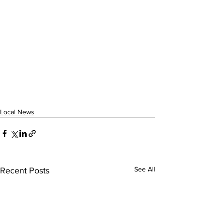
Local News
See All
Recent Posts