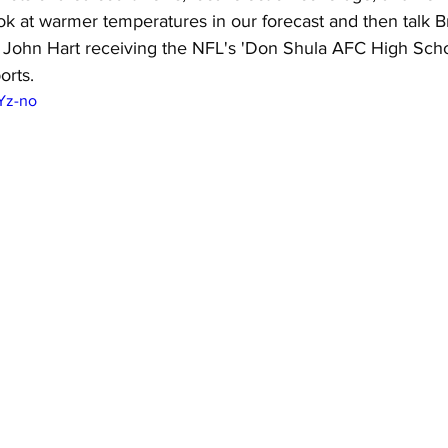
ok at warmer temperatures in our forecast and then talk 
John Hart receiving the NFL's 'Don Shula AFC High Scho
orts.
gYz-no