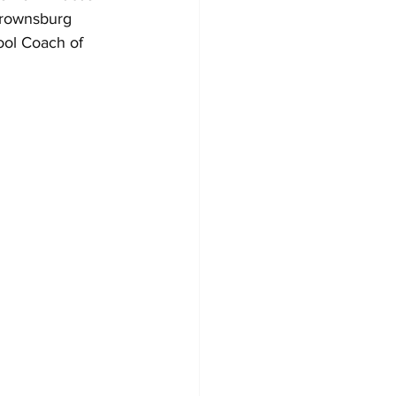
Brownsburg 
ol Coach of 