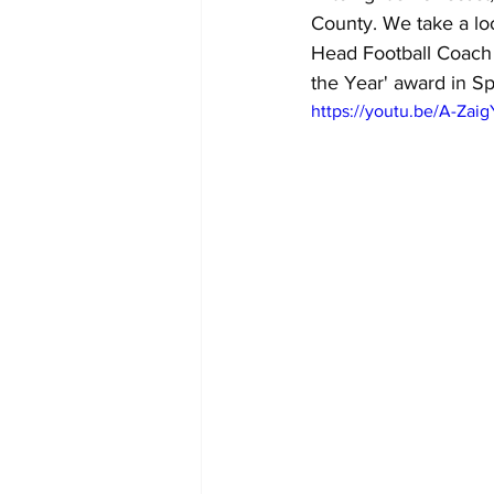
County. We take a lo
Head Football Coach 
the Year' award in Sp
https://youtu.be/A-Zai