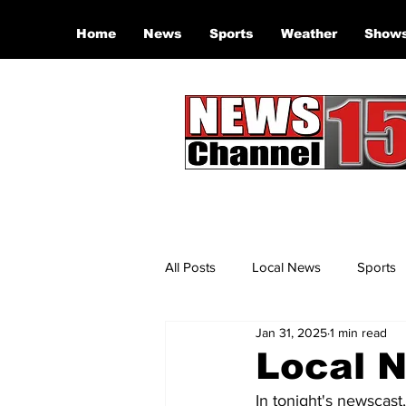
Home
News
Sports
Weather
Show
All Posts
Local News
Sports
Jan 31, 2025
1 min read
Local N
In tonight's newscast