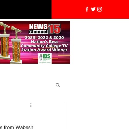
ews from Wabash 