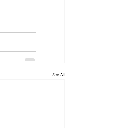
See All