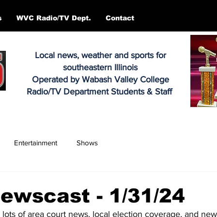
s
WVC Radio/TV Dept.
Contact
Local news, weather and sports for
southeastern Illinois
Operated by Wabash Valley College
Radio/TV Department Students & Staff
Entertainment
Shows
ewscast - 1/31/24
, lots of area court news, local election coverage, and n