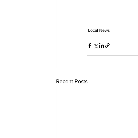
Local News
Recent Posts