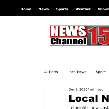
Home
News
Sports
Weather
Show
All Posts
Local News
Sports
Dec 3, 2025
1 min read
Local N
In tonight's newscast,