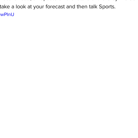
ake a look at your forecast and then talk Sports.
LDwPInU