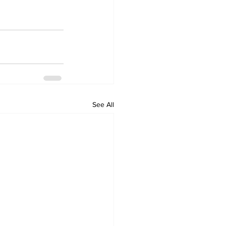
See All