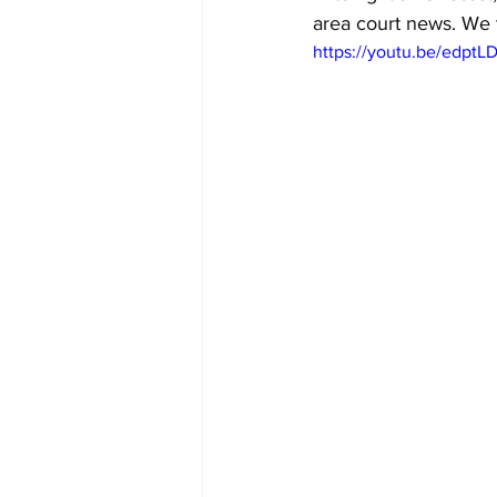
area court news. We t
https://youtu.be/edpt