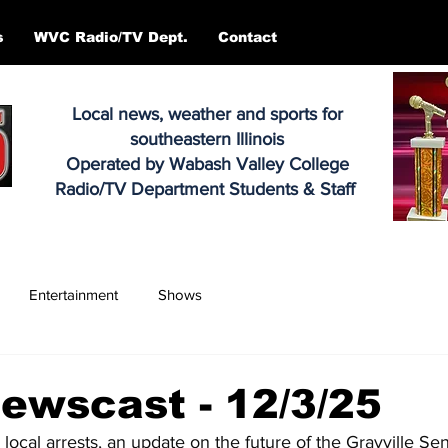
s
WVC Radio/TV Dept.
Contact
Local news, weather and sports for
southeastern Illinois
Operated by Wabash Valley College
Radio/TV Department Students & Staff
Entertainment
Shows
ewscast - 12/3/25
 local arrests, an update on the future of the Grayville Se