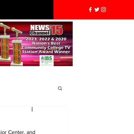
nior Center, and 