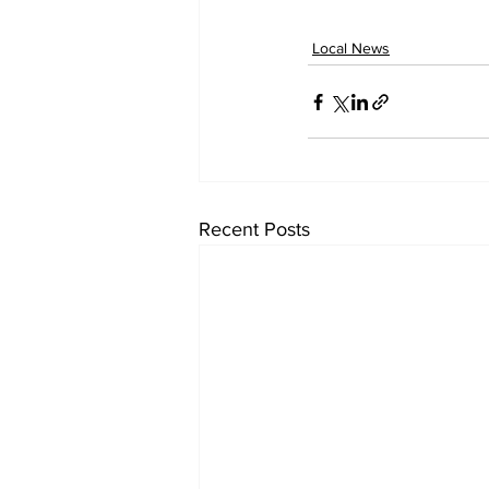
Local News
Recent Posts