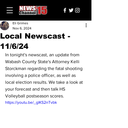
Eli Grimes
Nov 6, 2024
Local Newscast -
11/6/24
In tonight's newscast, an update from 
Wabash County State's Attorney Kelli 
Storckman regarding the fatal shooting 
involving a police officer, as well as 
local election results. We take a look at 
your forecast and then talk HS 
Volleyball postseason scores.
https://youtu.be/_glKS2nTvbk