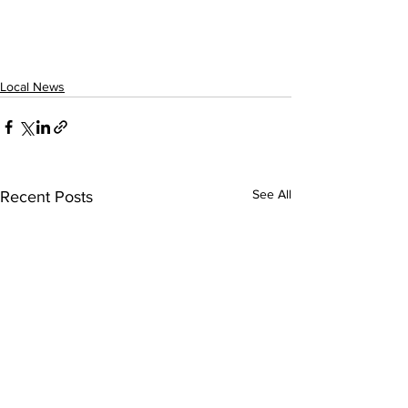
Local News
See All
Recent Posts